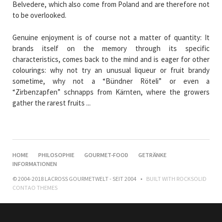
Belvedere, which also come from Poland and are therefore not
to be overlooked.
Genuine enjoyment is of course not a matter of quantity: It
brands itself on the memory through its specific
characteristics, comes back to the mind and is eager for other
colourings: why not try an unusual liqueur or fruit brandy
sometime, why not a “Bündner Röteli” or even a
“Zirbenzapfen” schnapps from Kärnten, where the growers
gather the rarest fruits ...
NAVIGATION
HOME
PHILOSOPHIE
GOURMET-FOOD
GETRÄNKE
ÜBERSPRINGEN
INFORMATIONEN
© 2004-2018 LACROSS GOURMETWELT - SEIT 2004
BUILT WITH
ROCKSOLID
CONTAO THEMES