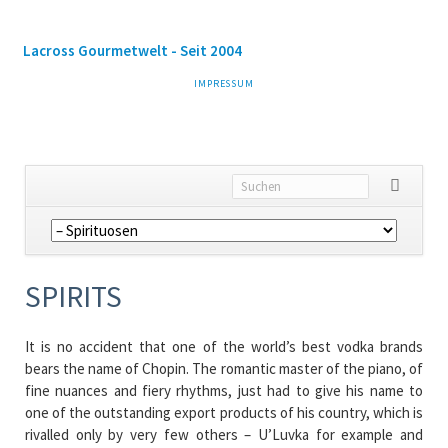
Lacross Gourmetwelt - Seit 2004
NAVIGATION
IMPRESSUM
ÜBERSPRINGEN
Navigation
überspringen
SPIRITS
It is no accident that one of the world’s best vodka brands
bears the name of Chopin. The romantic master of the piano, of
fine nuances and fiery rhythms, just had to give his name to
one of the outstanding export products of his country, which is
rivalled only by very few others – U’Luvka for example and